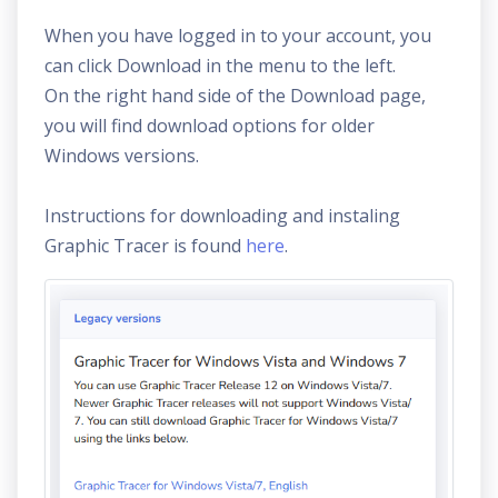
When you have logged in to your account, you
can click Download in the menu to the left.
On the right hand side of the Download page,
you will find download options for older
Windows versions.
Instructions for downloading and instaling
Graphic Tracer is found
here
.