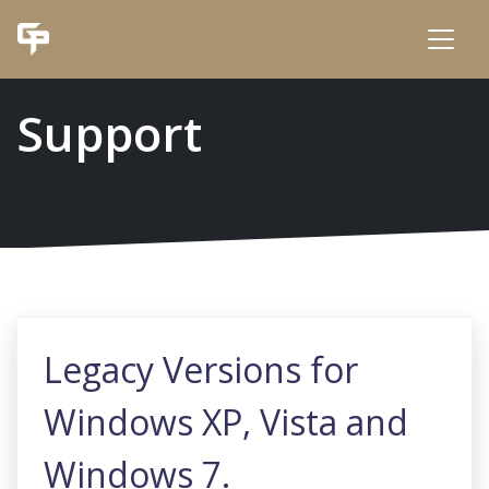
Support
Legacy Versions for
Windows XP, Vista and
Windows 7.