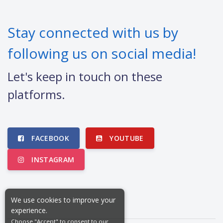
Stay connected with us by
following us on social media!
Let's keep in touch on these
platforms.
FACEBOOK
YOUTUBE
INSTAGRAM
We use cookies to improve your
experience.
Choose "Accept" to consent to our