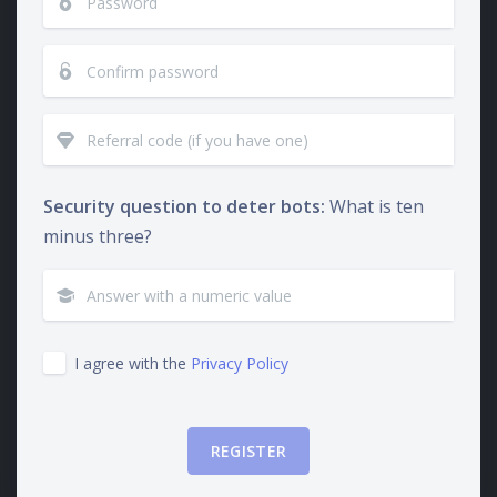
Security question to deter bots:
What is ten
minus three?
I agree with the
Privacy Policy
REGISTER