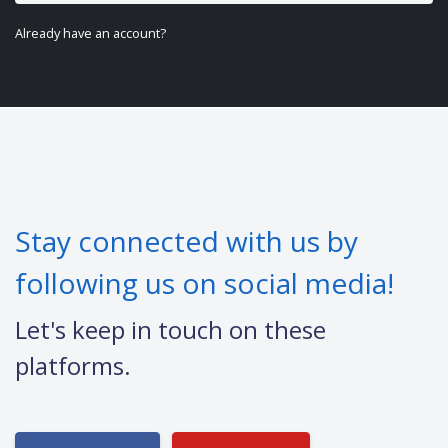
Already have an account?
Stay connected with us by
following us on social media!
Let's keep in touch on these
platforms.