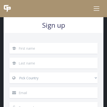
Sign up